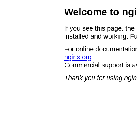
Welcome to ngi
If you see this page, the
installed and working. Fu
For online documentation
nginx.org
.
Commercial support is a
Thank you for using ngin